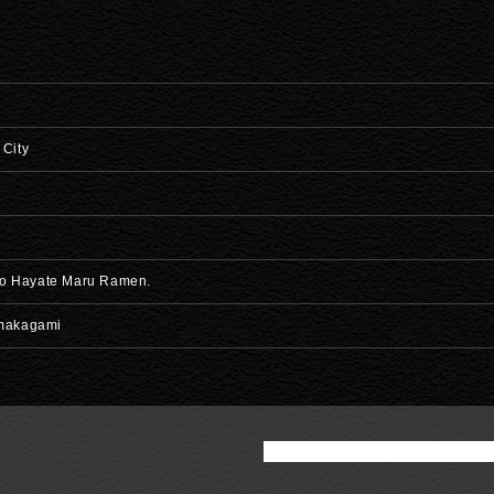
 City
 to Hayate Maru Ramen.
imakagami