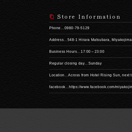
Store Information
Phone…0980-79-5129
Address…548-1 Hirara Matsubara, Miyakojima
Business Hours…17:00～23:00
Regular closing day…Sunday
Location…Across from Hotel Rising Sun, next
facebook…https://www.facebook.com/miyakoj