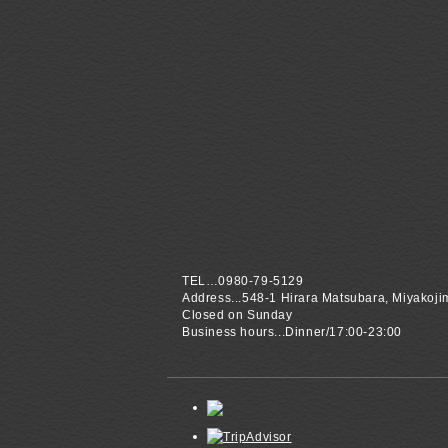
TEL…0980-79-5129
Address...548-1 Hirara Matsubara, Miyakoji
Closed on Sunday
Business hours...Dinner/17:00-23:00