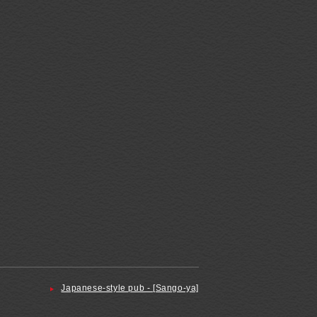
Japanese-style pub - [Sango-ya]