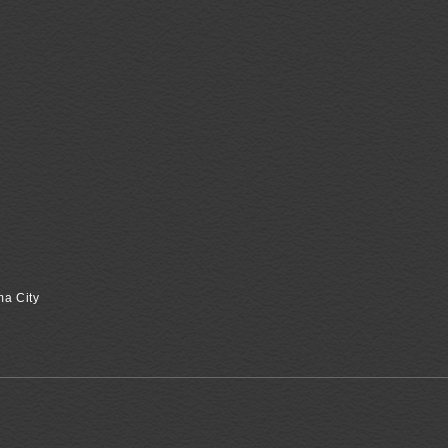
ma City