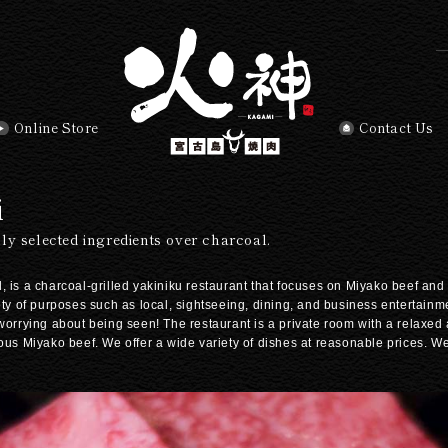
Online Store
Contact Us
i
ly selected ingredients over charcoal.
 is a charcoal-grilled yakiniku restaurant that focuses on Miyako beef and 
ety of purposes such as local, sightseeing, dining, and business entertainm
 worrying about being seen! The restaurant is a private room with a relaxed
ious Miyako beef. We offer a wide variety of dishes at reasonable prices. 