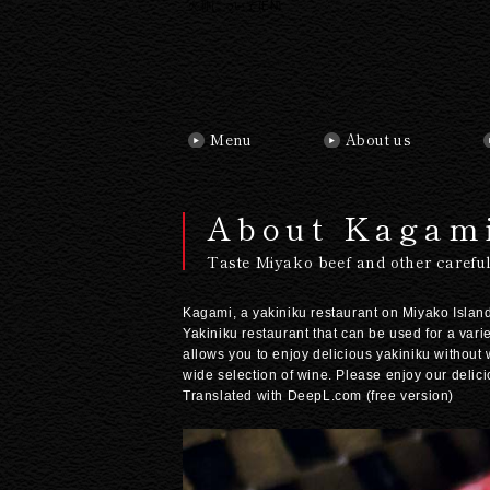
火神について(EN)
Menu
About us
About Kagam
Taste Miyako beef and other careful
Kagami, a yakiniku restaurant on Miyako Island,
Yakiniku restaurant that can be used for a vari
allows you to enjoy delicious yakiniku without
wide selection of wine. Please enjoy our delic
Translated with DeepL.com (free version)