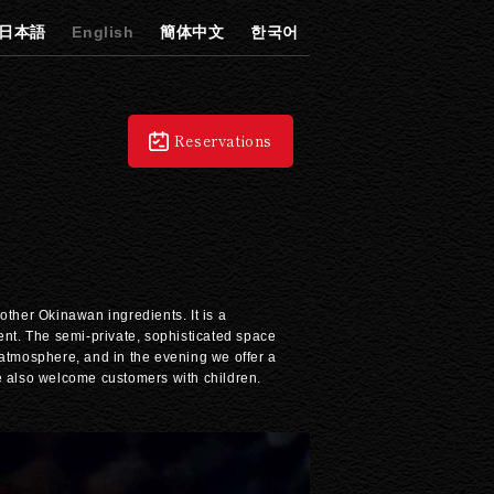
日本語
English
簡体中文
한국어
Reservations
other Okinawan ingredients. It is a
ent. The semi-private, sophisticated space
 atmosphere, and in the evening we offer a
We also welcome customers with children.